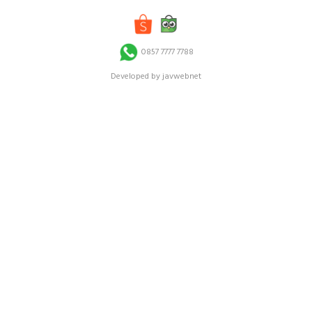
0857 7777 7788
Developed by javwebnet