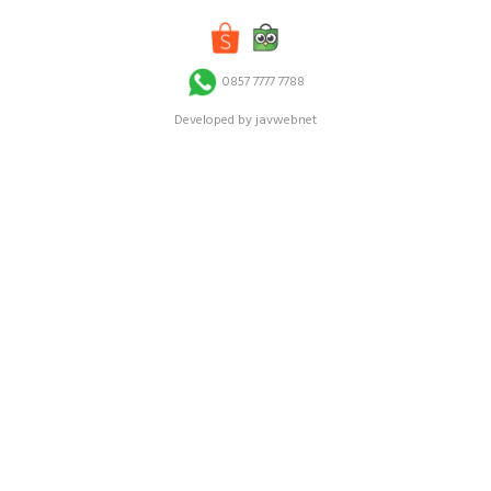
0857 7777 7788
Developed by javwebnet