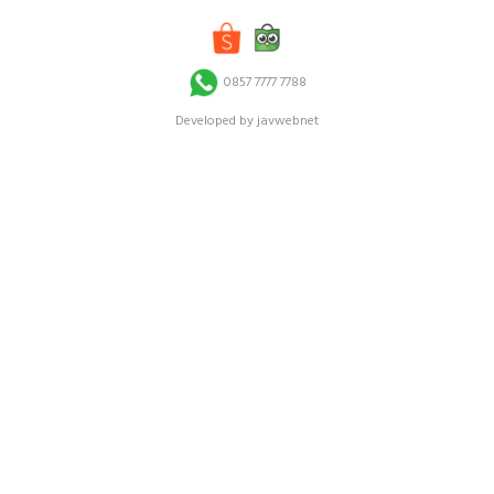
0857 7777 7788
Developed by javwebnet