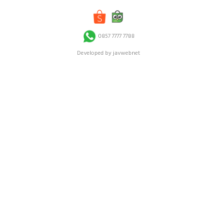
0857 7777 7788
Developed by javwebnet