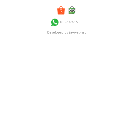
0857 7777 7788
Developed by javwebnet